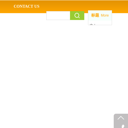
CONTACT US
标题
More
中 /
EN