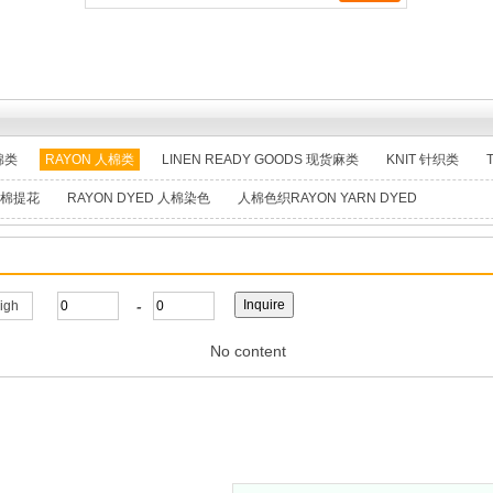
棉类
RAYON 人棉类
LINEN READY GOODS 现货麻类
KNIT 针织类
 人棉提花
RAYON DYED 人棉染色
人棉色织RAYON YARN DYED
-
high
No content
, Ltd