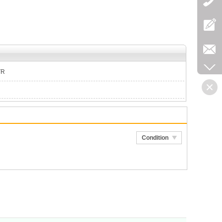
TR
Condition