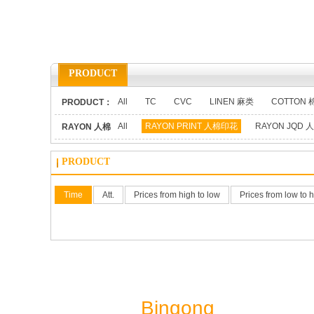
PRODUCT
All
TC
CVC
LINEN 麻类
COTTON 
PRODUCT：
All
RAYON PRINT 人棉印花
RAYON JQD
RAYON 人棉
类：
PRODUCT
Time
Att.
Prices from high to low
Prices from low to 
Shaoxing
Bingong
Textile Co.