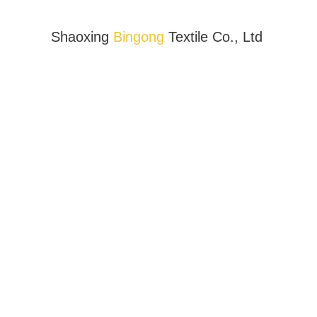
Shaoxing
Bingong
Textile Co., Ltd