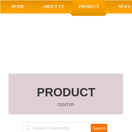
HOME
ABOUT US
PRODUCT
NEWS
PRODUCT
CENTER
Search