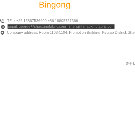
Shaoxing
Bingong
Textile Co., Ltd
TEl：+86 13867536900 +86 18805757366
Email: george@shaoxingfabric.com sheng@shaoxingfabric.com
Company address: Room 1103-1104, Promotion Building, Keqiao District, Shao
关于