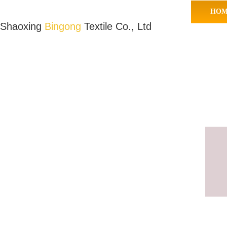
HOM
Shaoxing
Bingong
Textile Co., Ltd