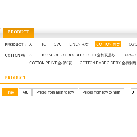
PRODUCT
All
TC
CVC
LINEN 麻类
COTTON 棉类
RAY
PRODUCT：
All
100%COTTON DOUBLE CLOTH 全棉双层纱
100%C
COTTON 棉
COTTON PRINT 全棉印花
COTTON EMBROIDERY 全棉刺绣
类：
PRODUCT
Time
Att.
Prices from high to low
Prices from low to high