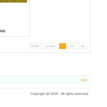
MIE
HOME
previous
1
next
end
More
Copyright @ 2018 . All rights reserved.