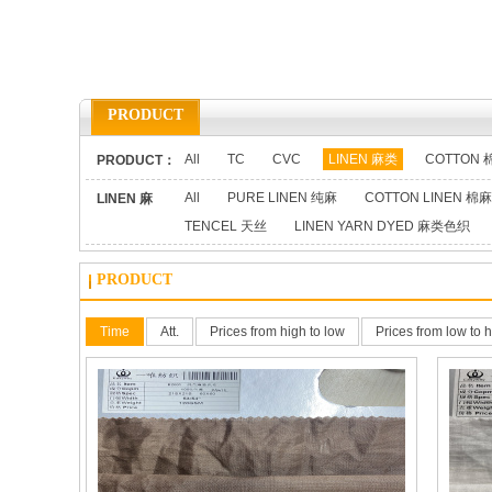
PRODUCT
All
TC
CVC
LINEN 麻类
COTTON 
PRODUCT：
All
PURE LINEN 纯麻
COTTON LINEN 棉麻
LINEN 麻
TENCEL 天丝
LINEN YARN DYED 麻类色织
类：
PRODUCT
Time
Att.
Prices from high to low
Prices from low to 