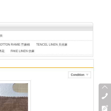
TR
OTTON RAMIE 苎麻棉
TENCEL LINEN 天丝麻
类绣花
FAKE LINEN 仿麻
Condition