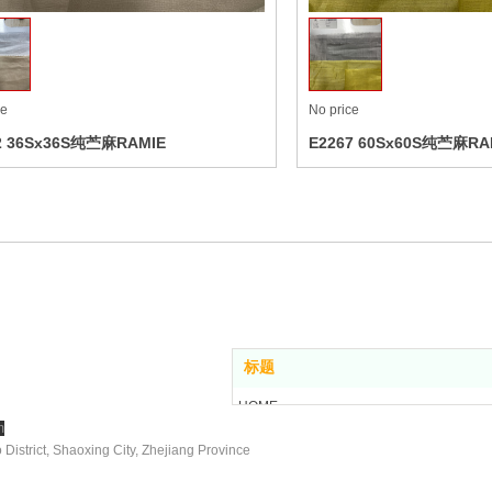
ce
No price
2 36Sx36S纯苎麻RAMIE
E2267 60Sx60S纯苎麻RA
, Ltd
标题
HOME
m
ABOUT US
istrict, Shaoxing City, Zhejiang Province
PRODUCT
NEWS