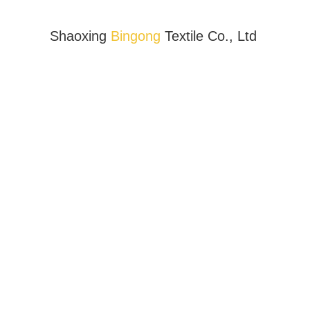
Shaoxing
Bingong
Textile Co., Ltd