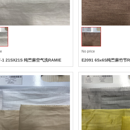
ct
Collect
ce
No price
7-1 21SX21S 纯苎麻空气洗RAMIE
E2091 6Sx6S纯苎麻竹节R
ASHED
ct
Collect