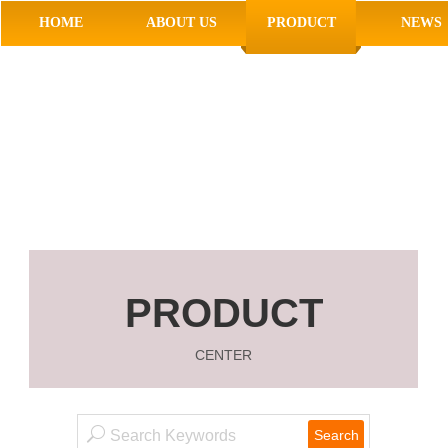
HOME
ABOUT US
PRODUCT
NEWS
PRODUCT
CENTER
Search