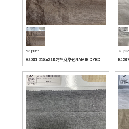
Colle
No price
No pri
E2001 21Sx21S纯苎麻染色RAMIE DYED
E226
AIRW
Colle