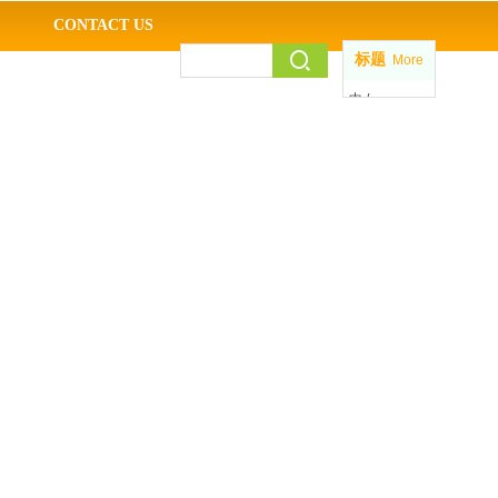
CONTACT US
标题
More
中 /
EN