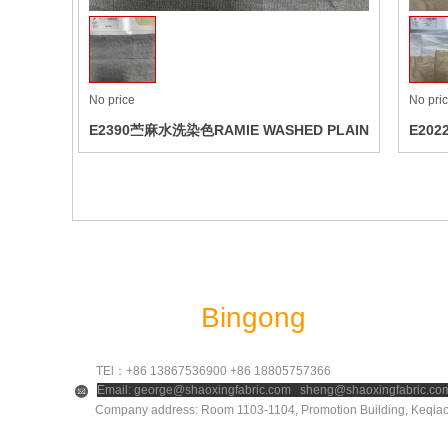
No price
No pri
E2390苎麻水洗染色RAMIE WASHED PLAIN
E202
DYED
Shaoxing
Bingong
Textile Co.
TEl：+86 13867536900 +86 18805757366
Email: george@shaoxingfabric.com sheng@shaoxingfabric.co
Company address: Room 1103-1104, Promotion Building, Keqiao D