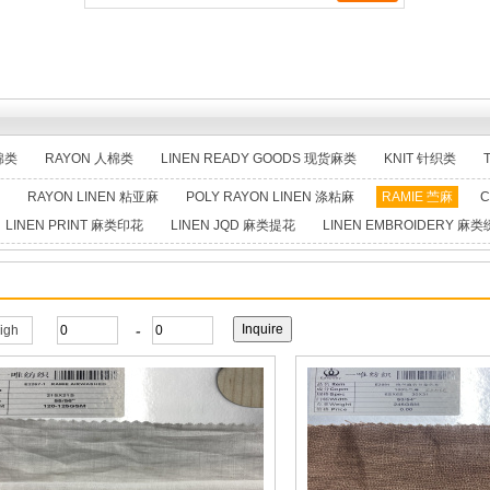
棉类
RAYON 人棉类
LINEN READY GOODS 现货麻类
KNIT 针织类
RAYON LINEN 粘亚麻
POLY RAYON LINEN 涤粘麻
RAMIE 苎麻
C
LINEN PRINT 麻类印花
LINEN JQD 麻类提花
LINEN EMBROIDERY 麻
-
high