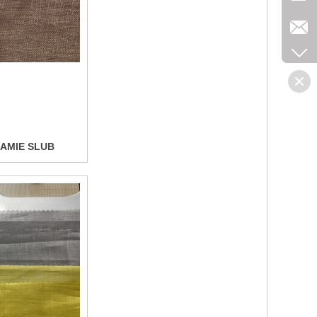
Collect
AMIE SLUB
Collect