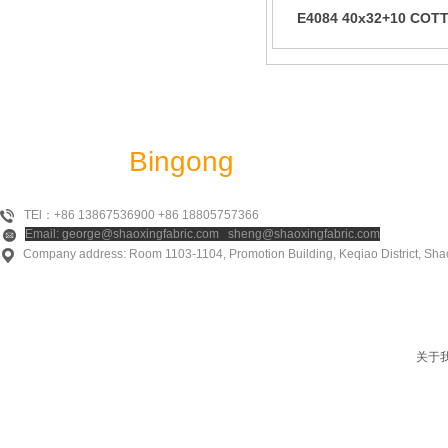
E4084 40x32+10 COT
URAGIRY
Shaoxing
Bingong
Textile Co., Ltd
TEl：+86 13867536900 +86 18805757366
Email: george@shaoxingfabric.com sheng@shaoxingfabric.com
Company address: Room 1103-1104, Promotion Building, Keqiao District, Shao
关于