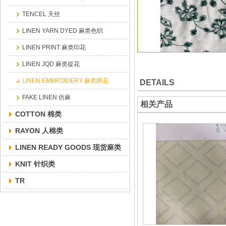
TENCEL 天丝
LINEN YARN DYED 麻类色织
LINEN PRINT 麻类印花
LINEN JQD 麻类提花
LINEN EMBROIDERY 麻类绣花
DETAILS
FAKE LINEN 仿麻
相关产品
COTTON 棉类
RAYON 人棉类
LINEN READY GOODS 现货麻类
KNIT 针织类
TR