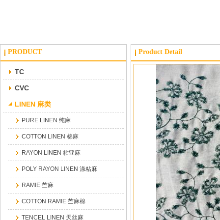
PRODUCT
Product Detail
TC
CVC
LINEN 麻类
PURE LINEN 纯麻
COTTON LINEN 棉麻
RAYON LINEN 粘亚麻
POLY RAYON LINEN 涤粘麻
RAMIE 苎麻
COTTON RAMIE 苎麻棉
TENCEL LINEN 天丝麻