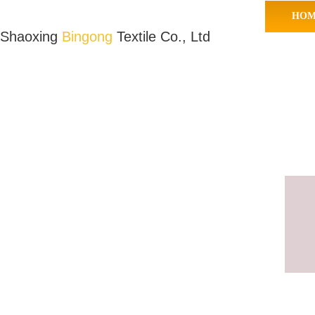
HOM
Shaoxing
Bingong
Textile Co., Ltd