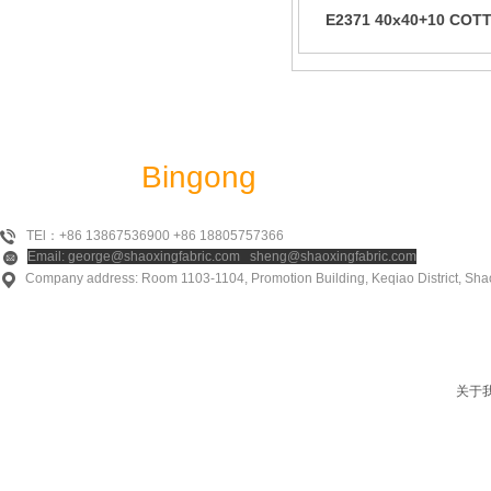
E2371 40x40+10 COT
RAYON LINEN JQD
Shaoxing
Bingong
Textile Co., Ltd
TEl：+86 13867536900 +86 18805757366
Email: george@shaoxingfabric.com sheng@shaoxingfabric.com
Company address: Room 1103-1104, Promotion Building, Keqiao District, Shao
关于