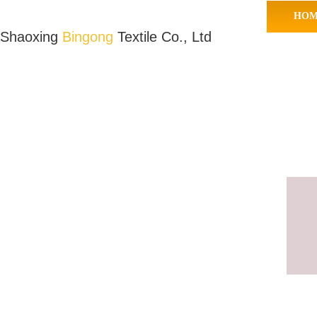
HOM
Shaoxing
Bingong
Textile Co., Ltd