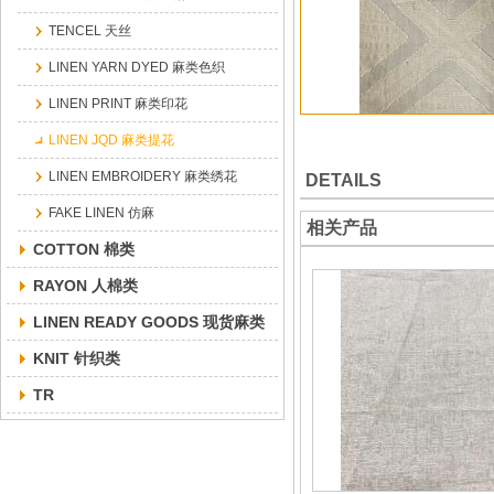
TENCEL 天丝
LINEN YARN DYED 麻类色织
LINEN PRINT 麻类印花
LINEN JQD 麻类提花
LINEN EMBROIDERY 麻类绣花
DETAILS
FAKE LINEN 仿麻
相关产品
COTTON 棉类
RAYON 人棉类
LINEN READY GOODS 现货麻类
KNIT 针织类
TR