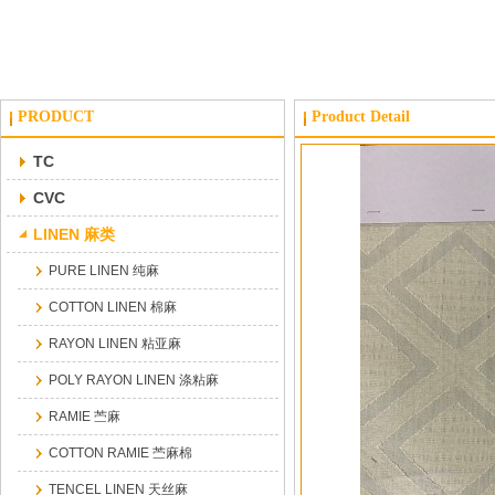
PRODUCT
Product Detail
TC
CVC
LINEN 麻类
PURE LINEN 纯麻
COTTON LINEN 棉麻
RAYON LINEN 粘亚麻
POLY RAYON LINEN 涤粘麻
RAMIE 苎麻
COTTON RAMIE 苎麻棉
TENCEL LINEN 天丝麻